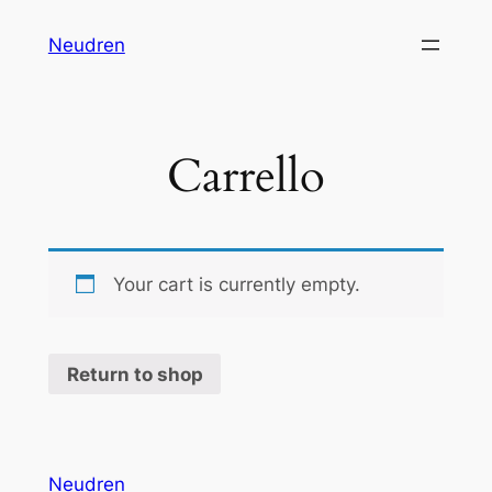
Vai
Neudren
al
contenuto
Carrello
Your cart is currently empty.
Return to shop
Neudren