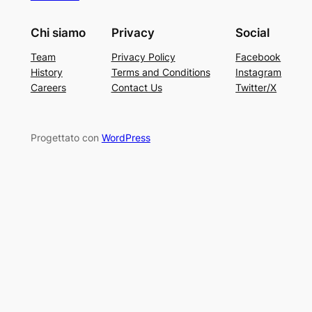
Chi siamo
Privacy
Social
Team
Privacy Policy
Facebook
History
Terms and Conditions
Instagram
Careers
Contact Us
Twitter/X
Progettato con
WordPress